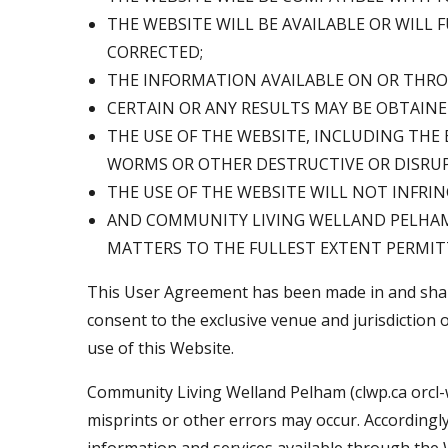
THE WEBSITE WILL BE AVAILABLE OR WILL
CORRECTED;
THE INFORMATION AVAILABLE ON OR THROU
CERTAIN OR ANY RESULTS MAY BE OBTAINE
THE USE OF THE WEBSITE, INCLUDING THE
WORMS OR OTHER DESTRUCTIVE OR DISRU
THE USE OF THE WEBSITE WILL NOT INFRIN
AND COMMUNITY LIVING WELLAND PELHAM (c
MATTERS TO THE FULLEST EXTENT PERMIT
This User Agreement has been made in and shall 
consent to the exclusive venue and jurisdiction o
use of this Website.
Community Living Welland Pelham (clwp.ca orcl-
misprints or other errors may occur. Accordingl
information and services available through the W