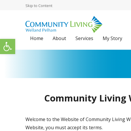
Skip to Content
Home
About
Services
My Story
Open toolbar
Community Living W
Welcome to the Website of Community Living Well
Website, you must accept its terms.