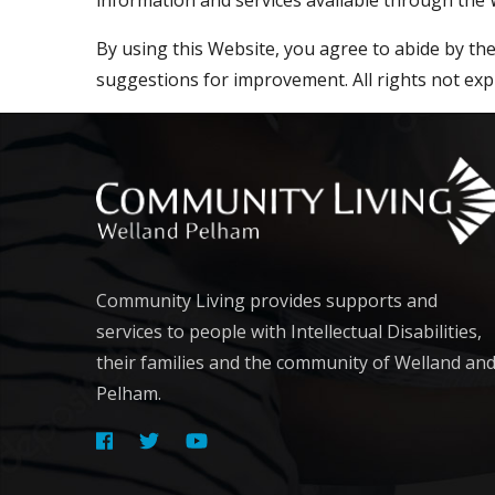
By using this Website, you agree to abide by t
suggestions for improvement. All rights not exp
Community Living provides supports and
services to people with Intellectual Disabilities,
their families and the community of Welland an
Pelham.