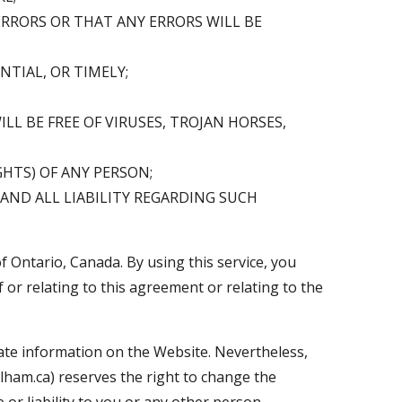
ERRORS OR THAT ANY ERRORS WILL BE
TIAL, OR TIMELY;
L BE FREE OF VIRUSES, TROJAN HORSES,
HTS) OF ANY PERSON;
 AND ALL LIABILITY REGARDING SUCH
 Ontario, Canada. By using this service, you
f or relating to this agreement or relating to the
ate information on the Website. Nevertheless,
lham.ca) reserves the right to change the
or liability to you or any other person.