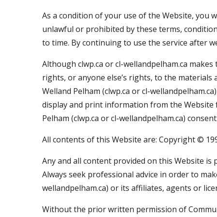
As a condition of your use of the Website, you w
unlawful or prohibited by these terms, conditio
to time. By continuing to use the service after 
Although clwp.ca or cl-wellandpelham.ca makes th
rights, or anyone else’s rights, to the materia
Welland Pelham (clwp.ca or cl-wellandpelham.ca),
display and print information from the Website
Pelham (clwp.ca or cl-wellandpelham.ca) consent
All contents of this Website are: Copyright © 1
Any and all content provided on this Website is 
Always seek professional advice in order to mak
wellandpelham.ca) or its affiliates, agents or li
Without the prior written permission of Communi