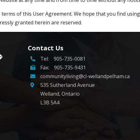
he terms of this User Agreement. We hope that you find usin
ressly granted herein are reserved.
Contact Us
Tel:
905-735-0081
Fax: 905-735-9431
communityliving@cl-wellandpelham.ca
535 Sutherland Avenue
Welland, Ontario
d
L3B 5A4