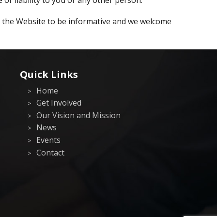
g the Website to be informative and we welcome
Quick Links
Home
Get Involved
Our Vision and Mission
News
Events
Contact