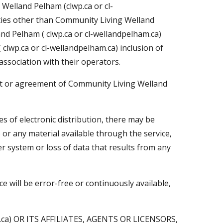
 Welland Pelham (clwp.ca or cl-
ties other than Community Living Welland
nd Pelham ( clwp.ca or cl-wellandpelham.ca)
clwp.ca or cl-wellandpelham.ca) inclusion of
ssociation with their operators.
nt or agreement of Community Living Welland
s of electronic distribution, there may be
e or any material available through the service,
 system or loss of data that results from any
 will be error-free or continuously available,
a) OR ITS AFFILIATES, AGENTS OR LICENSORS,