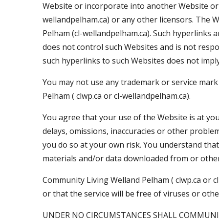
Website or incorporate into another Website or 
wellandpelham.ca) or any other licensors. The 
Pelham (cl-wellandpelham.ca). Such hyperlinks a
does not control such Websites and is not respo
such hyperlinks to such Websites does not imply
You may not use any trademark or service mark
Pelham ( clwp.ca or cl-wellandpelham.ca).
You agree that your use of the Website is at you
delays, omissions, inaccuracies or other problems
you do so at your own risk. You understand that
materials and/or data downloaded from or other
Community Living Welland Pelham ( clwp.ca or cl
or that the service will be free of viruses or o
UNDER NO CIRCUMSTANCES SHALL COMMUNITY LI