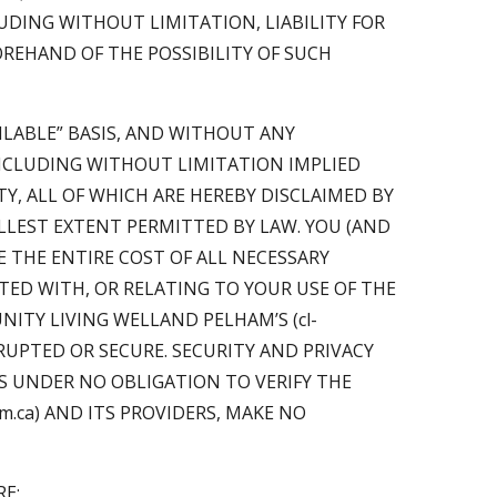
LUDING WITHOUT LIMITATION, LIABILITY FOR
OREHAND OF THE POSSIBILITY OF SUCH
AILABLE” BASIS, AND WITHOUT ANY
INCLUDING WITHOUT LIMITATION IMPLIED
Y, ALL OF WHICH ARE HEREBY DISCLAIMED BY
FULLEST EXTENT PERMITTED BY LAW. YOU (AND
E THE ENTIRE COST OF ALL NECESSARY
ED WITH, OR RELATING TO YOUR USE OF THE
ITY LIVING WELLAND PELHAM’S (cl-
RUPTED OR SECURE. SECURITY AND PRIVACY
 IS UNDER NO OBLIGATION TO VERIFY THE
am.ca) AND ITS PROVIDERS, MAKE NO
E;