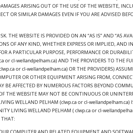
DAMAGES ARISING OUT OF THE USE OF THE WEBSITE, INC
RECT OR SIMILAR DAMAGES EVEN IF YOU ARE ADVISED BEF
SK. THE WEBSITE IS PROVIDED ON AN “AS IS” AND “AS AV
NS OF ANY KIND, WHETHER EXPRESS OR IMPLIED, AND 
OR A PARTICULAR PURPOSE, PERFORMANCE OR DURABILIT
 or cl-wellandpelham.ca) AND THE PROVIDERS TO THE 
.ca or cl-wellandpelham.ca) OR THE PROVIDERS) ASSUM
COMPUTER OR OTHER EQUIPMENT ARISING FROM, CONNECT
AY BE AFFECTED BY NUMEROUS FACTORS BEYOND COMMUN
N OF THE WEBSITE MAY NOT BE CONTINUOUS OR UNINTER
ING WELLAND PELHAM (clwp.ca or cl-wellandpelham.ca)
TY LIVING WELLAND PELHAM ( clwp.ca or cl-wellandpelh
 THAT:
 YOUR COMPUTER AND RELATED EQUIPMENT AND SOFTWAR