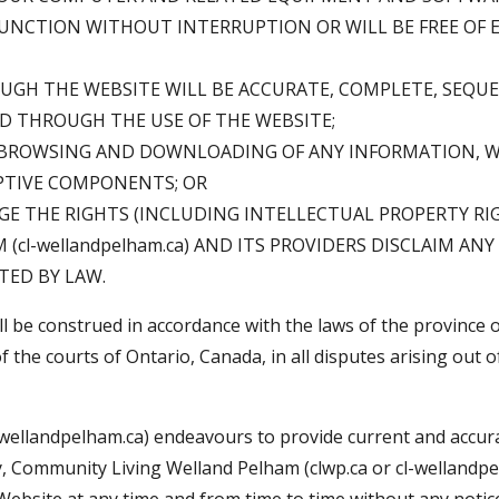
 FUNCTION WITHOUT INTERRUPTION OR WILL BE FREE OF 
GH THE WEBSITE WILL BE ACCURATE, COMPLETE, SEQUEN
D THROUGH THE USE OF THE WEBSITE;
 BROWSING AND DOWNLOADING OF ANY INFORMATION, WIL
PTIVE COMPONENTS; OR
GE THE RIGHTS (INCLUDING INTELLECTUAL PROPERTY RIG
l-wellandpelham.ca) AND ITS PROVIDERS DISCLAIM ANY
TED BY LAW.
be construed in accordance with the laws of the province of
f the courts of Ontario, Canada, in all disputes arising out o
wellandpelham.ca) endeavours to provide current and accur
y, Community Living Welland Pelham (clwp.ca or cl-wellandpe
ebsite at any time and from time to time without any notice 