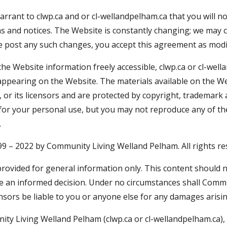
arrant to clwp.ca and or cl-wellandpelham.ca that you will n
ns and notices. The Website is constantly changing; we may
we post any such changes, you accept this agreement as modi
e Website information freely accessible, clwp.ca or cl-well
ls appearing on the Website. The materials available on the 
 or its licensors and are protected by copyright, trademark 
 for your personal use, but you may not reproduce any of t
.
999 – 2022 by Community Living Welland Pelham. All rights re
provided for general information only. This content should n
e an informed decision. Under no circumstances shall Commu
censors be liable to you or anyone else for any damages arisi
ty Living Welland Pelham (clwp.ca or cl-wellandpelham.ca),