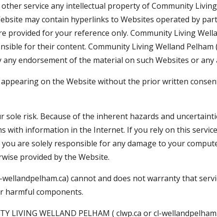
other service any intellectual property of Community Living
Website may contain hyperlinks to Websites operated by par
re provided for your reference only. Community Living Wella
nsible for their content. Community Living Welland Pelham ( 
 any endorsement of the material on such Websites or any a
 appearing on the Website without the prior written conse
r sole risk. Because of the inherent hazards and uncertaintie
 with information in the Internet. If you rely on this servic
 you are solely responsible for any damage to your computer
wise provided by the Website.
-wellandpelham.ca) cannot and does not warranty that service
ther harmful components.
VING WELLAND PELHAM ( clwp.ca or cl-wellandpelham.c