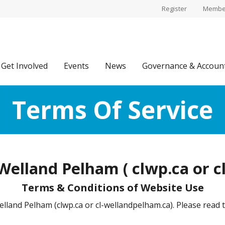
Register
Member
Get Involved
Events
News
Governance & Account
Terms Of Service
elland Pelham ( clwp.ca or c
Terms & Conditions of Website Use
and Pelham (clwp.ca or cl-wellandpelham.ca). Please read t