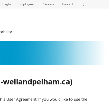
 Log In
Employees
Careers
Contact
ability
l-wellandpelham.ca)
his User Agreement. If you would like to use the