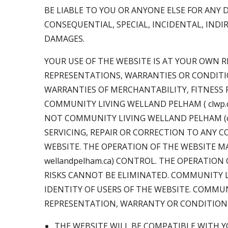
BE LIABLE TO YOU OR ANYONE ELSE FOR ANY 
CONSEQUENTIAL, SPECIAL, INCIDENTAL, INDI
DAMAGES.
YOUR USE OF THE WEBSITE IS AT YOUR OWN RI
REPRESENTATIONS, WARRANTIES OR CONDITIO
WARRANTIES OF MERCHANTABILITY, FITNESS F
COMMUNITY LIVING WELLAND PELHAM ( clwp.ca
NOT COMMUNITY LIVING WELLAND PELHAM (clwp
SERVICING, REPAIR OR CORRECTION TO ANY 
WEBSITE. THE OPERATION OF THE WEBSITE M
wellandpelham.ca) CONTROL. THE OPERATIO
RISKS CANNOT BE ELIMINATED. COMMUNITY LIV
IDENTITY OF USERS OF THE WEBSITE. COMMUNI
REPRESENTATION, WARRANTY OR CONDITION
THE WEBSITE WILL BE COMPATIBLE WITH