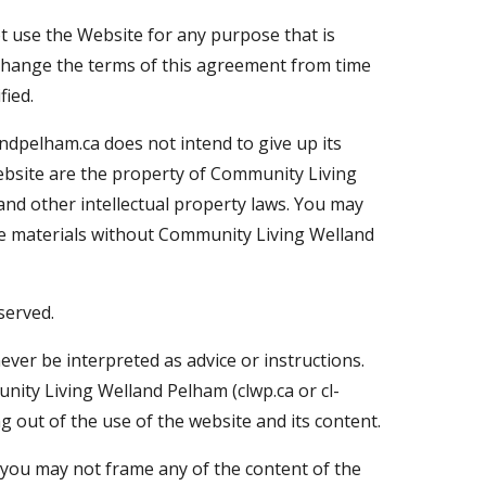
ot use the Website for any purpose that is
 change the terms of this agreement from time
fied.
andpelham.ca does not intend to give up its
Website are the property of Community Living
and other intellectual property laws. You may
he materials without Community Living Welland
served.
ever be interpreted as advice or instructions.
nity Living Welland Pelham (clwp.ca or cl-
ng out of the use of the website and its content.
 you may not frame any of the content of the