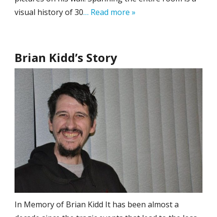
visual history of 30
… Read more »
Brian Kidd’s Story
In Memory of Brian Kidd It has been almost a