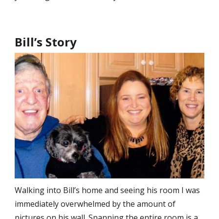
Bill’s Story
Walking into Bill’s home and seeing his room I was
immediately overwhelmed by the amount of
pictures on his wall. Spanning the entire room is a