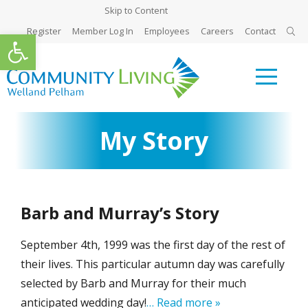
Skip to Content
Register
Member Log In
Employees
Careers
Contact
Open toolbar
My Story
Barb and Murray’s Story
September 4th, 1999 was the first day of the rest of
their lives. This particular autumn day was carefully
selected by Barb and Murray for their much
anticipated wedding day!
… Read more »