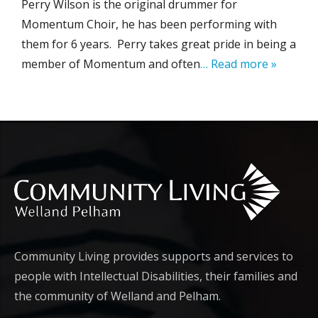
Perry Wilson is the original drummer for
Momentum Choir, he has been performing with
them for 6 years. Perry takes great pride in being a
member of Momentum and often
… Read more »
Community Living provides supports and services to
people with Intellectual Disabilities, their families and
the community of Welland and Pelham.