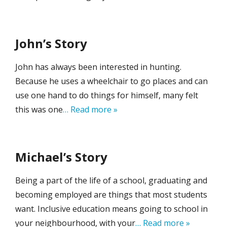
John’s Story
John has always been interested in hunting.
Because he uses a wheelchair to go places and can
use one hand to do things for himself, many felt
this was one
… Read more »
Michael’s Story
Being a part of the life of a school, graduating and
becoming employed are things that most students
want. Inclusive education means going to school in
your neighbourhood, with your
… Read more »