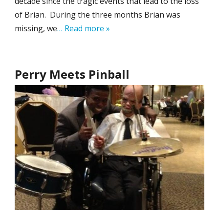
decade since the tragic events that lead to the loss
of Brian. During the three months Brian was
missing, we
… Read more »
Perry Meets Pinball