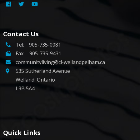
Contact Us
Tel:
905-735-0081
Fax: 905-735-9431
communityliving@cl-wellandpelham.ca
535 Sutherland Avenue
Welland, Ontario
L3B 5A4
Quick Links