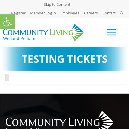
Skip to Content
Register
Member Log In
Employees
Careers
Contact
Open toolbar
TESTING TICKETS