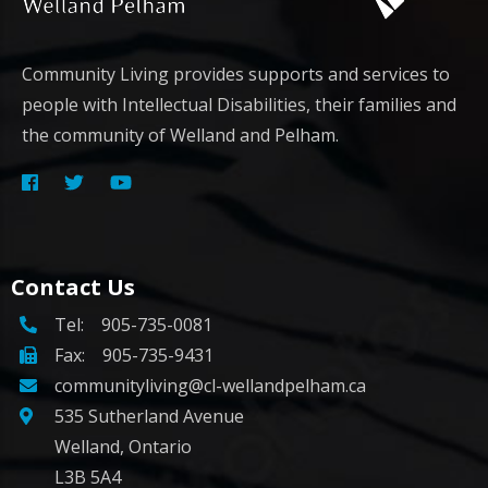
Community Living provides supports and services to
people with Intellectual Disabilities, their families and
the community of Welland and Pelham.
Contact Us
Tel:
905-735-0081
Fax: 905-735-9431
communityliving@cl-wellandpelham.ca
535 Sutherland Avenue
Welland, Ontario
L3B 5A4