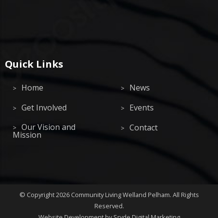
Quick Links
Home
News
Get Involved
Events
Our Vision and
Contact
Mission
©
Copyright 2026
Community Living Welland Pelham
.
All Rights
Reserved.
Website Development
by Sryde Digital Marketing