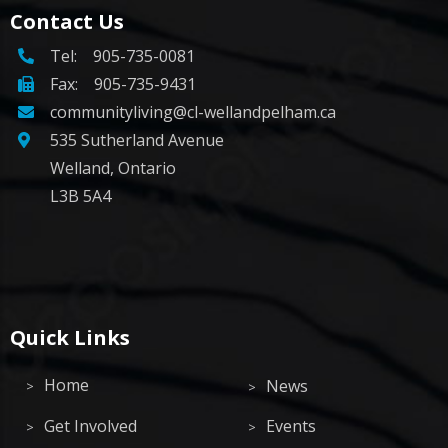
Contact Us
Tel:
905-735-0081
Fax: 905-735-9431
communityliving@cl-wellandpelham.ca
535 Sutherland Avenue
Welland, Ontario
L3B 5A4
Quick Links
Home
News
Get Involved
Events