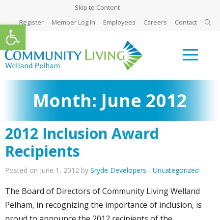
Skip to Content
Register
Member Log In
Employees
Careers
Contact
Open toolbar
Month:
June 2012
2012 Inclusion Award
Recipients
Posted on June 1, 2012 by
Sryde Developers
-
Uncategorized
The Board of Directors of Community Living Welland
Pelham, in recognizing the importance of inclusion, is
proud to announce the 2012 recipients of the