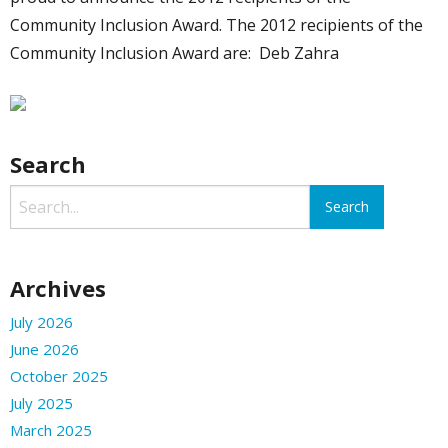
Community Inclusion Award. The 2012 recipients of the
Community Inclusion Award are: Deb Zahra
Search
Archives
July 2026
June 2026
October 2025
July 2025
March 2025