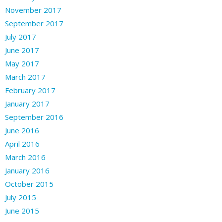
November 2017
September 2017
July 2017
June 2017
May 2017
March 2017
February 2017
January 2017
September 2016
June 2016
April 2016
March 2016
January 2016
October 2015
July 2015
June 2015