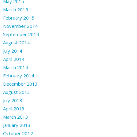
May 2015
March 2015
February 2015
November 2014
September 2014
August 2014
July 2014
April 2014
March 2014
February 2014
December 2013
August 2013
July 2013
April 2013
March 2013
January 2013
October 2012