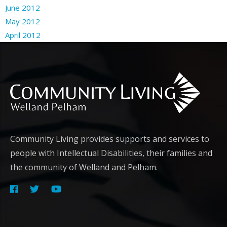
June 2012
May 2012
April 2012
Community Living provides supports and services to
people with Intellectual Disabilities, their families and
the community of Welland and Pelham.