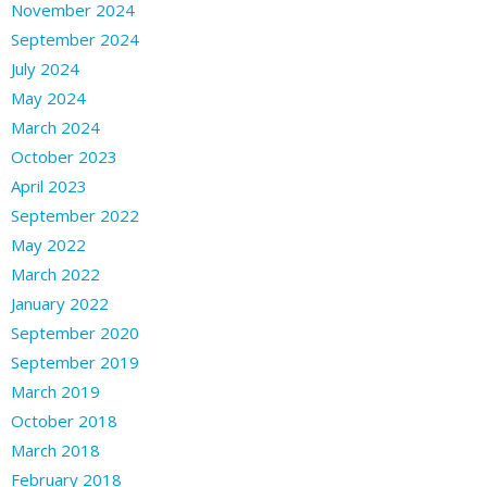
November 2024
September 2024
July 2024
May 2024
March 2024
October 2023
April 2023
September 2022
May 2022
March 2022
January 2022
September 2020
September 2019
March 2019
October 2018
March 2018
February 2018