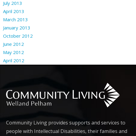
July 2013
April 2013
March 2013
January 2013
October 2012
June 2012
May 2012
April 2012
Community Living provides supports and services to
people with Intellectual Disabilities, their families and