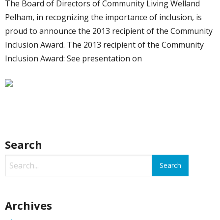
The Board of Directors of Community Living Welland
Pelham, in recognizing the importance of inclusion, is
proud to announce the 2013 recipient of the Community
Inclusion Award. The 2013 recipient of the Community
Inclusion Award: See presentation on
Search
Archives