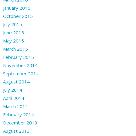
January 2016
October 2015
July 2015
June 2015
May 2015
March 2015
February 2015
November 2014
September 2014
August 2014
July 2014
April 2014
March 2014
February 2014
December 2013
August 2013