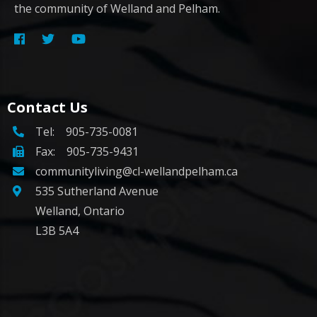
the community of Welland and Pelham.
Contact Us
Tel:
905-735-0081
Fax: 905-735-9431
communityliving@cl-wellandpelham.ca
535 Sutherland Avenue
Welland, Ontario
L3B 5A4