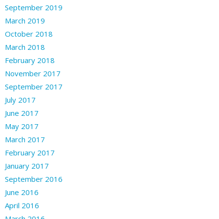
September 2019
March 2019
October 2018
March 2018
February 2018
November 2017
September 2017
July 2017
June 2017
May 2017
March 2017
February 2017
January 2017
September 2016
June 2016
April 2016
March 2016