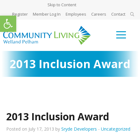
Skip to Content
Register
Member Log In
Employees
Careers
Contact
Open toolbar
2013 Inclusion Award
2013 Inclusion Award
Posted on July 17, 2013 by
Sryde Developers
-
Uncategorized