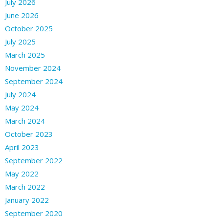
July 2026
June 2026
October 2025
July 2025
March 2025
November 2024
September 2024
July 2024
May 2024
March 2024
October 2023
April 2023
September 2022
May 2022
March 2022
January 2022
September 2020