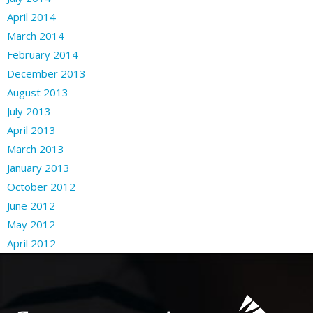
April 2014
March 2014
February 2014
December 2013
August 2013
July 2013
April 2013
March 2013
January 2013
October 2012
June 2012
May 2012
April 2012