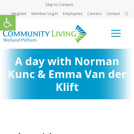
Skip to Content
Register
Member Log In
Employees
Careers
Contact
Open toolbar
A day with Norman
Kunc & Emma Van der
Klift