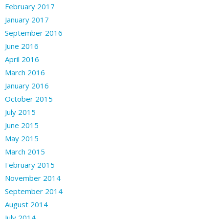
February 2017
January 2017
September 2016
June 2016
April 2016
March 2016
January 2016
October 2015
July 2015
June 2015
May 2015
March 2015
February 2015
November 2014
September 2014
August 2014
July 2014