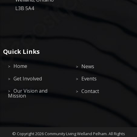
L3B 5A4
Quick Links
Home
News
Get Involved
Events
Our Vision and
Contact
Mission
©
Copyright 2026
Community Living Welland Pelham
.
All Rights