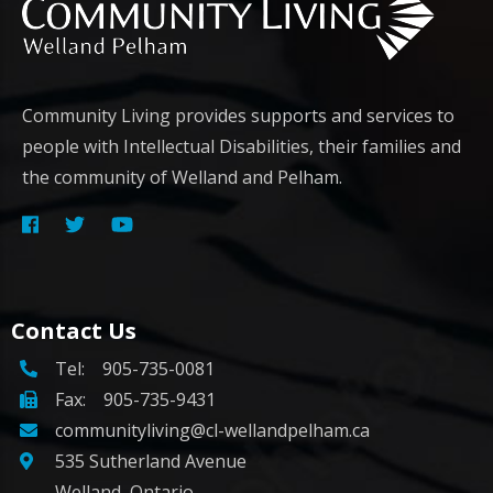
Community Living provides supports and services to
people with Intellectual Disabilities, their families and
the community of Welland and Pelham.
Contact Us
Tel:
905-735-0081
Fax: 905-735-9431
communityliving@cl-wellandpelham.ca
535 Sutherland Avenue
Welland, Ontario