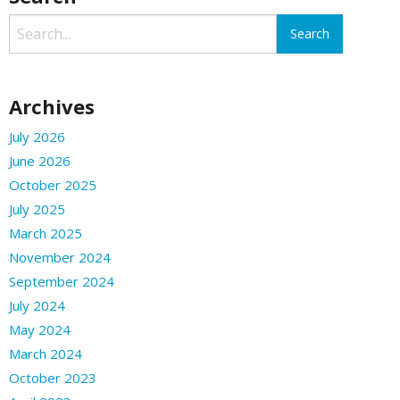
Archives
July 2026
June 2026
October 2025
July 2025
March 2025
November 2024
September 2024
July 2024
May 2024
March 2024
October 2023