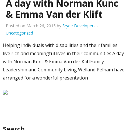
A day with Norman Kunc
& Emma Van der Klift
Posted on March 26, 2015 by
Sryde Developers
-
Uncategorized
Helping individuals with disabilities and their families
live rich and meaningful lives in their communities.A day
with Norman Kunc & Emma Van der KliftFamily
Leadership and Community Living Welland Pelham have
arranged for a wonderful presentation
Search