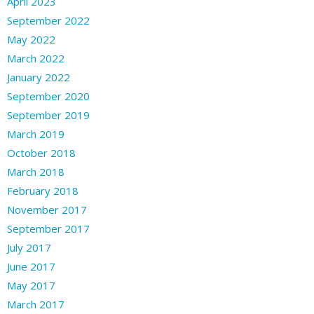
April 2023
September 2022
May 2022
March 2022
January 2022
September 2020
September 2019
March 2019
October 2018
March 2018
February 2018
November 2017
September 2017
July 2017
June 2017
May 2017
March 2017