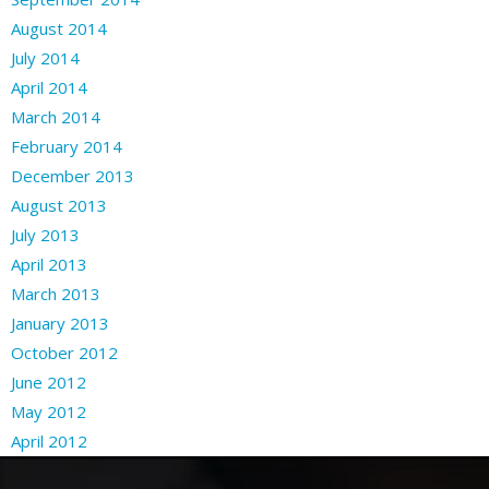
August 2014
July 2014
April 2014
March 2014
February 2014
December 2013
August 2013
July 2013
April 2013
March 2013
January 2013
October 2012
June 2012
May 2012
April 2012