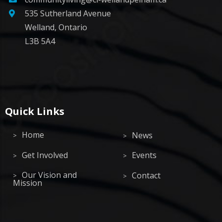
535 Sutherland Avenue
Welland, Ontario
L3B 5A4
Quick Links
Home
News
Get Involved
Events
Our Vision and
Contact
Mission