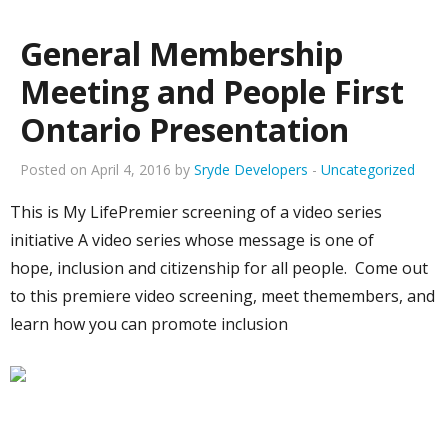
General Membership
Meeting and People First
Ontario Presentation
Posted on April 4, 2016 by
Sryde Developers
-
Uncategorized
This is My LifePremier screening of a video series
initiative A video series whose message is one of
hope, inclusion and citizenship for all people. Come out
to this premiere video screening, meet themembers, and
learn how you can promote inclusion