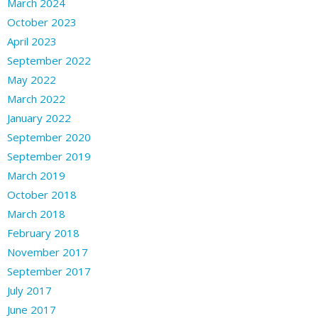
March 2024
October 2023
April 2023
September 2022
May 2022
March 2022
January 2022
September 2020
September 2019
March 2019
October 2018
March 2018
February 2018
November 2017
September 2017
July 2017
June 2017