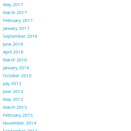
May 2017
March 2017
February 2017
January 2017
September 2016
June 2016
April 2016
March 2016
January 2016
October 2015
July 2015
June 2015
May 2015
March 2015
February 2015
November 2014
September 2014