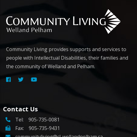
Community Living provides supports and services to
people with Intellectual Disabilities, their families and
the community of Welland and Pelham.
Contact Us
Tel:
905-735-0081
Fax: 905-735-9431
communityliving@cl-wellandpelham.ca