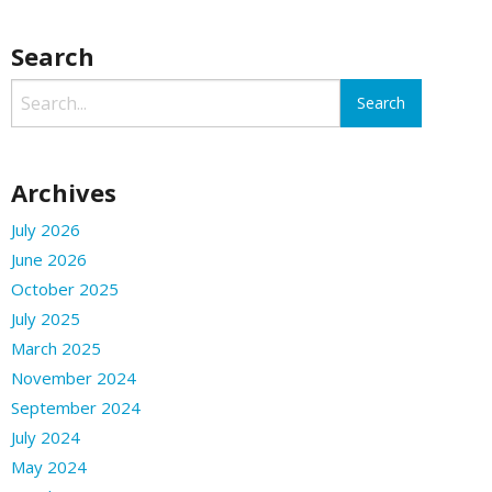
Search
Archives
July 2026
June 2026
October 2025
July 2025
March 2025
November 2024
September 2024
July 2024
May 2024