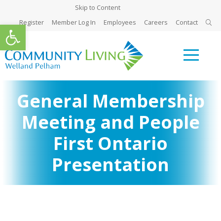
Skip to Content
Register
Member Log In
Employees
Careers
Contact
Open toolbar
General Membership
Meeting and People
First Ontario
Presentation