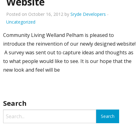
Website
Posted on October 16, 2012 by
Sryde Developers
-
Uncategorized
Community Living Welland Pelham is pleased to
introduce the reinvention of our newly designed website!
A survey was sent out to capture ideas and thoughts as
to what people would like to see. It is our hope that the
new look and feel will be
Search