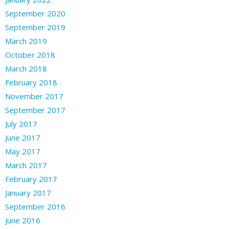
September 2020
September 2019
March 2019
October 2018
March 2018
February 2018
November 2017
September 2017
July 2017
June 2017
May 2017
March 2017
February 2017
January 2017
September 2016
June 2016