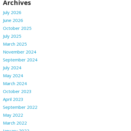
Archives
July 2026
June 2026
October 2025
July 2025
March 2025
November 2024
September 2024
July 2024
May 2024
March 2024
October 2023
April 2023
September 2022
May 2022
March 2022
January 2022