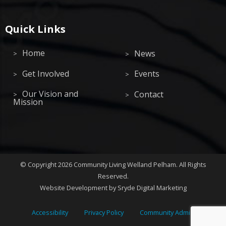
Quick Links
Home
News
Get Involved
Events
Our Vision and
Contact
Mission
©
Copyright 2026
Community Living Welland Pelham
.
All Rights
Reserved.
Website Development
by Sryde Digital Marketing
Accessibility
Privacy Policy
Community Admin