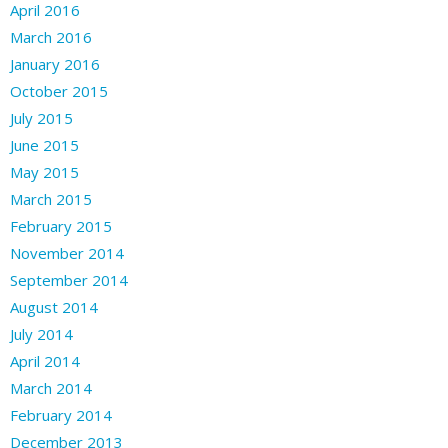
April 2016
March 2016
January 2016
October 2015
July 2015
June 2015
May 2015
March 2015
February 2015
November 2014
September 2014
August 2014
July 2014
April 2014
March 2014
February 2014
December 2013