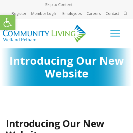
Skip to Content
Register
Member Log In
Employees
Careers
Contact
Open toolbar
Introducing Our New
Website
Introducing Our New