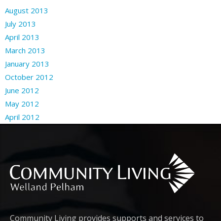
August 2013
July 2013
April 2013
March 2013
January 2013
October 2012
June 2012
May 2012
April 2012
Community Living provides supports and services to