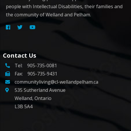
people with Intellectual Disabilities, their families and
the community of Welland and Pelham.
Contact Us
Tel:
905-735-0081
Fax: 905-735-9431
communityliving@cl-wellandpelham.ca
535 Sutherland Avenue
Welland, Ontario
L3B 5A4