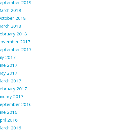
eptember 2019
arch 2019
ctober 2018
arch 2018
ebruary 2018
ovember 2017
eptember 2017
uly 2017
une 2017
ay 2017
arch 2017
ebruary 2017
anuary 2017
eptember 2016
une 2016
pril 2016
arch 2016