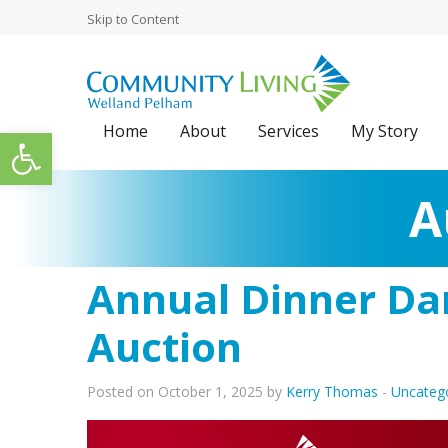
Skip to Content
Home
About
Services
My Story
Open toolbar
A
Annual Dinner Dan
Auction
Posted on October 1, 2025 by
Kerry Thomas
-
Uncateg