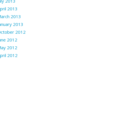
uly 2013
pril 2013
arch 2013
anuary 2013
ctober 2012
une 2012
ay 2012
pril 2012