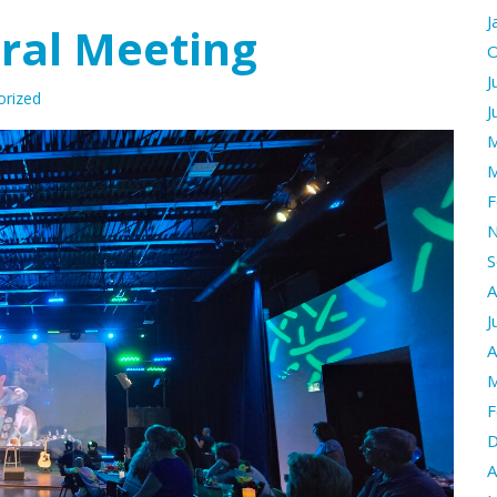
J
ral Meeting
O
J
orized
J
M
M
F
N
S
A
J
A
M
F
D
A