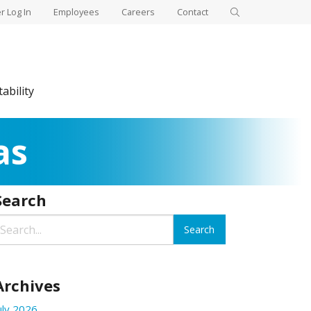
 Log In
Employees
Careers
Contact
ability
as
Search
Archives
uly 2026