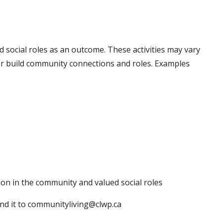
ed social roles as an outcome. These activities may vary
 or build community connections and roles. Examples
ion in the community and valued social roles
nd it to communityliving@clwp.ca