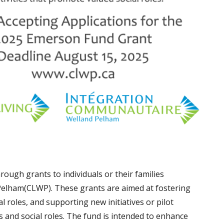
ough grants to individuals or their families
elham(CLWP). These grants are aimed at fostering
l roles, and supporting new initiatives or pilot
and social roles. The fund is intended to enhance