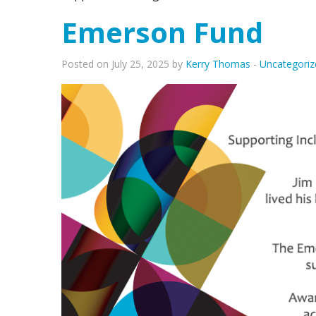
Emerson Fund
Posted on July 25, 2025 by
Kerry Thomas
-
Uncategoriz