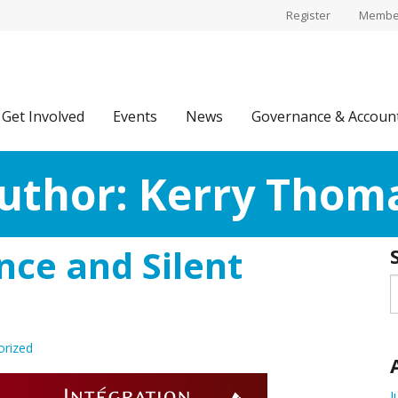
Register
Member
Get Involved
Events
News
Governance & Account
uthor:
Kerry Thom
ce and Silent
orized
J