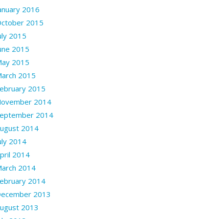
anuary 2016
ctober 2015
uly 2015
une 2015
ay 2015
arch 2015
ebruary 2015
ovember 2014
eptember 2014
ugust 2014
uly 2014
pril 2014
arch 2014
ebruary 2014
ecember 2013
ugust 2013