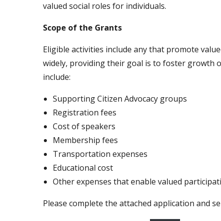
valued social roles for individuals.
Scope of the Grants
Eligible activities include any that promote valu
widely, providing their goal is to foster growth
include:
Supporting Citizen Advocacy groups
Registration fees
Cost of speakers
Membership fees
Transportation expenses
Educational cost
Other expenses that enable valued participat
Please complete the attached application and se