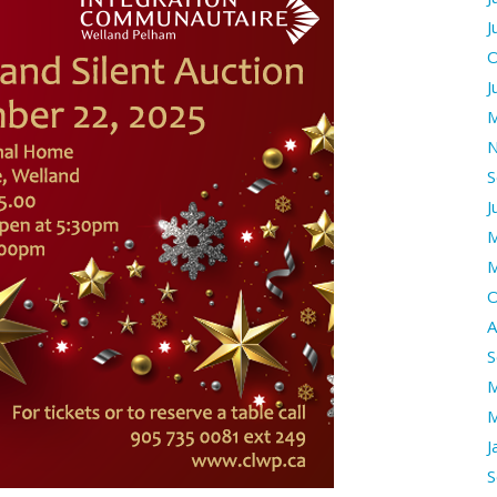
J
O
J
M
N
S
J
M
M
O
A
S
M
M
J
S