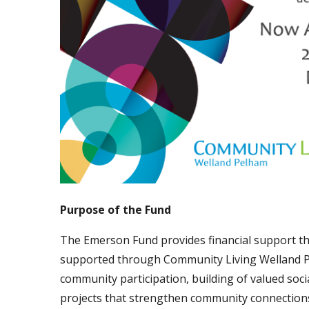
Purpose of the Fund
The Emerson Fund provides financial support thr
supported through Community Living Welland P
community participation, building of valued socia
projects that strengthen community connections 