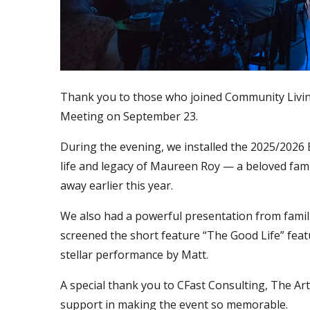
Thank you to those who joined Community Livi
Meeting on September 23.
During the evening, we installed the 2025/2026
life and legacy of Maureen Roy — a beloved f
away earlier this year.
We also had a powerful presentation from familie
screened the short feature “The Good Life” feat
stellar performance by Matt.
A special thank you to CFast Consulting, The Art
support in making the event so memorable.