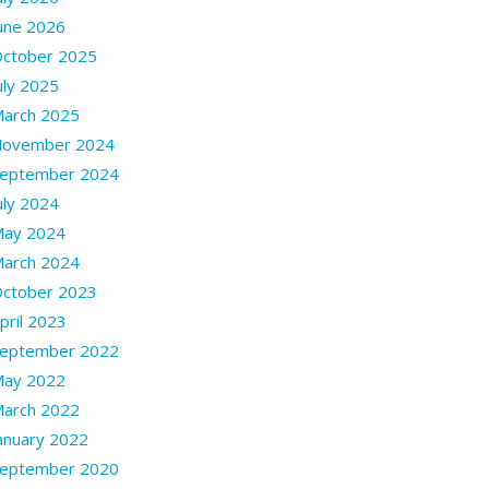
une 2026
ctober 2025
uly 2025
arch 2025
ovember 2024
eptember 2024
uly 2024
ay 2024
arch 2024
ctober 2023
pril 2023
eptember 2022
ay 2022
arch 2022
anuary 2022
eptember 2020