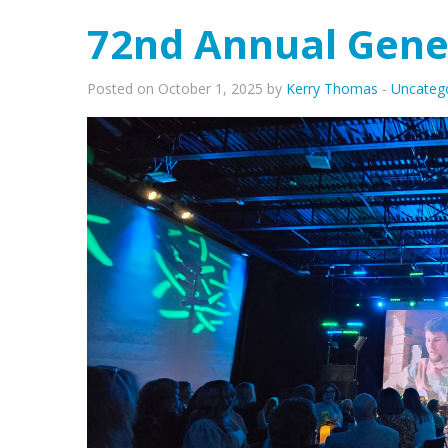
72nd Annual Gene
Posted on October 1, 2025 by
Kerry Thomas
-
Uncateg