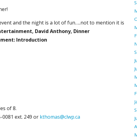
S
ner!
M
O
vent and the night is a lot of fun…..not to mention it is
M
Entertainment, David Anthony, Dinner
F
nment: Introduction
N
S
J
J
M
M
F
J
es of 8.
S
-0081 ext. 249 or
kthomas@clwp.ca
J
A
M