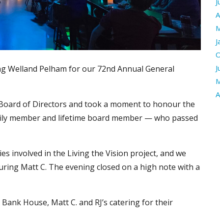
J
A
M
J
O
J
ng Welland Pelham for our 72nd Annual General
M
A
 Board of Directors and took a moment to honour the
amily member and lifetime board member — who passed
s involved in the Living the Vision project, and we
uring Matt C. The evening closed on a high note with a
 Bank House, Matt C. and RJ’s catering for their