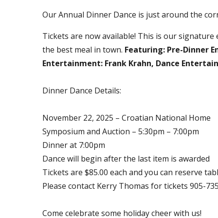
Our Annual Dinner Dance is just around the cor
Tickets are now available! This is our signature e
the best meal in town.
Featuring: Pre-Dinner 
Entertainment: Frank Krahn, Dance Entertai
Dinner Dance Details:
November 22, 2025 – Croatian National Home
Symposium and Auction – 5:30pm – 7:00pm
Dinner at 7:00pm
Dance will begin after the last item is awarded
Tickets are $85.00 each and you can reserve tabl
Please contact Kerry Thomas for tickets 905-735
Come celebrate some holiday cheer with us!