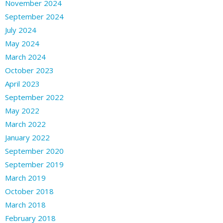
November 2024
September 2024
July 2024
May 2024
March 2024
October 2023
April 2023
September 2022
May 2022
March 2022
January 2022
September 2020
September 2019
March 2019
October 2018
March 2018
February 2018