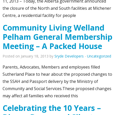
11, 2013 – Today, the Alberta government announced
the closure of the North and South facilities at Michener
Centre, a residential facility for people
Community Living Welland
Pelham General Membership
Meeting – A Packed House
Posted on January 18, 2013 by
Sryde Developers
-
Uncategorized
Parents, Advocates, Members and employees filled
Sutherland Place to hear about the proposed changes to
the SSAH and Passport delivery by the Ministry of
Community and Social Services.These proposed changes
may affect all families who received this
Celebrating the 10 Years –