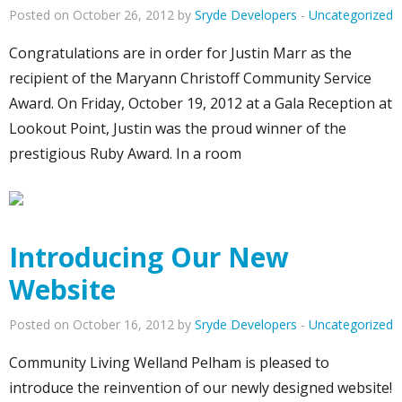
Posted on October 26, 2012 by
Sryde Developers
-
Uncategorized
Congratulations are in order for Justin Marr as the
recipient of the Maryann Christoff Community Service
Award. On Friday, October 19, 2012 at a Gala Reception at
Lookout Point, Justin was the proud winner of the
prestigious Ruby Award. In a room
Introducing Our New
Website
Posted on October 16, 2012 by
Sryde Developers
-
Uncategorized
Community Living Welland Pelham is pleased to
introduce the reinvention of our newly designed website!