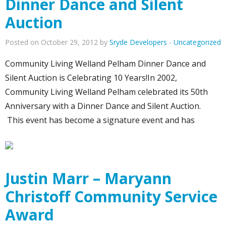
Dinner Dance and Silent
Auction
Posted on October 29, 2012 by
Sryde Developers
-
Uncategorized
Community Living Welland Pelham Dinner Dance and
Silent Auction is Celebrating 10 Years!In 2002,
Community Living Welland Pelham celebrated its 50th
Anniversary with a Dinner Dance and Silent Auction.
This event has become a signature event and has
Justin Marr – Maryann
Christoff Community Service
Award