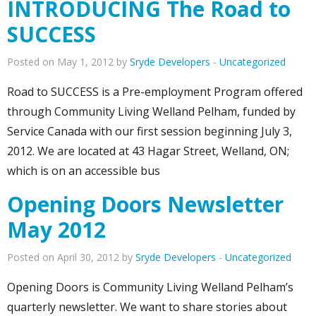
INTRODUCING The Road to
SUCCESS
Posted on May 1, 2012 by
Sryde Developers
-
Uncategorized
Road to SUCCESS is a Pre-employment Program offered
through Community Living Welland Pelham, funded by
Service Canada with our first session beginning July 3,
2012. We are located at 43 Hagar Street, Welland, ON;
which is on an accessible bus
Opening Doors Newsletter
May 2012
Posted on April 30, 2012 by
Sryde Developers
-
Uncategorized
Opening Doors is Community Living Welland Pelham’s
quarterly newsletter. We want to share stories about