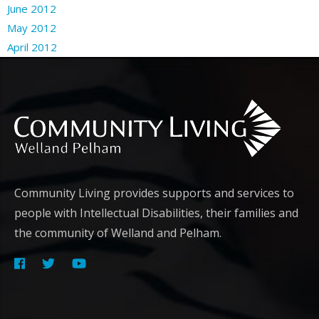
June 2012
May 2012
April 2012
Community Living provides supports and services to
people with Intellectual Disabilities, their families and
the community of Welland and Pelham.