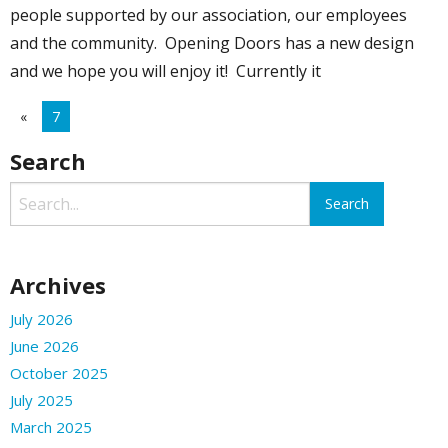
people supported by our association, our employees
and the community. Opening Doors has a new design
and we hope you will enjoy it! Currently it
«
7
Search
Archives
July 2026
June 2026
October 2025
July 2025
March 2025