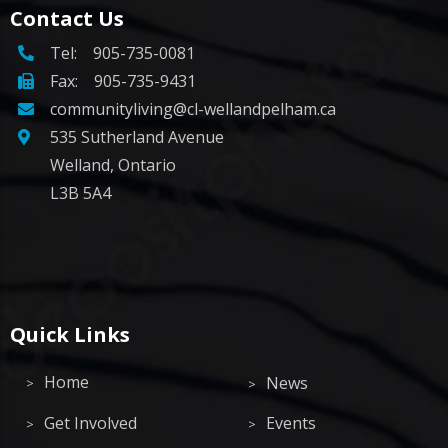
Contact Us
Tel:
905-735-0081
Fax: 905-735-9431
communityliving@cl-wellandpelham.ca
535 Sutherland Avenue
Welland, Ontario
L3B 5A4
Quick Links
Home
News
Get Involved
Events