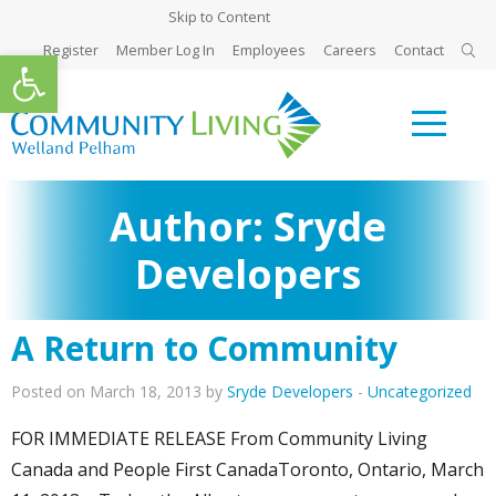
Skip to Content
Register
Member Log In
Employees
Careers
Contact
Open toolbar
Author:
Sryde
Developers
A Return to Community
Posted on March 18, 2013 by
Sryde Developers
-
Uncategorized
FOR IMMEDIATE RELEASE From Community Living
Canada and People First CanadaToronto, Ontario, March