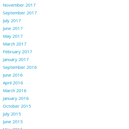
November 2017
September 2017
July 2017
June 2017
May 2017
March 2017
February 2017
January 2017
September 2016
June 2016
April 2016
March 2016
January 2016
October 2015
July 2015
June 2015