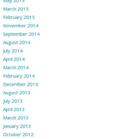
May 2015
March 2015
February 2015
November 2014
September 2014
August 2014
July 2014
April 2014
March 2014
February 2014
December 2013
August 2013
July 2013
April 2013
March 2013
January 2013
October 2012