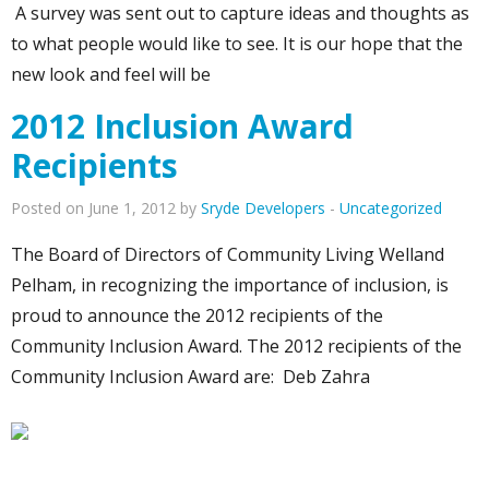
A survey was sent out to capture ideas and thoughts as
to what people would like to see. It is our hope that the
new look and feel will be
2012 Inclusion Award
Recipients
Posted on June 1, 2012 by
Sryde Developers
-
Uncategorized
The Board of Directors of Community Living Welland
Pelham, in recognizing the importance of inclusion, is
proud to announce the 2012 recipients of the
Community Inclusion Award. The 2012 recipients of the
Community Inclusion Award are: Deb Zahra