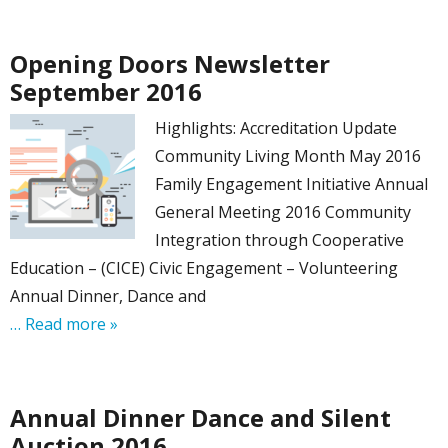
Opening Doors Newsletter
September 2016
Highlights: Accreditation Update
Community Living Month May 2016
Family Engagement Initiative Annual
General Meeting 2016 Community
Integration through Cooperative
Education – (CICE) Civic Engagement – Volunteering
Annual Dinner, Dance and
… Read more »
Annual Dinner Dance and Silent
Auction 2016