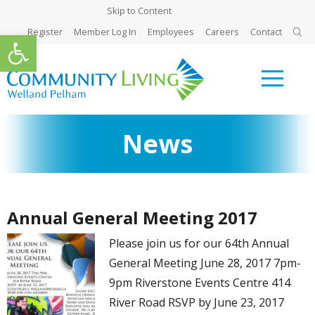
Skip to Content
Register
Member Log In
Employees
Careers
Contact
Open toolbar
News
Annual General Meeting 2017
Please join us for our 64th Annual
General Meeting June 28, 2017 7pm-
9pm Riverstone Events Centre 414
River Road RSVP by June 23, 2017