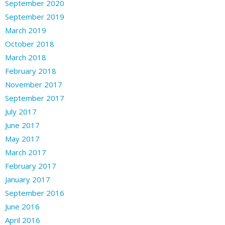
September 2020
September 2019
March 2019
October 2018
March 2018
February 2018
November 2017
September 2017
July 2017
June 2017
May 2017
March 2017
February 2017
January 2017
September 2016
June 2016
April 2016