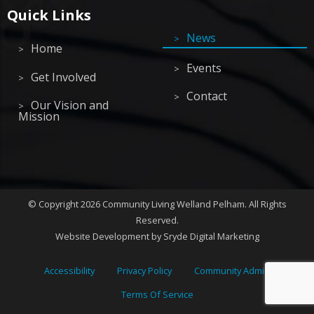
Quick Links
News
Home
Events
Get Involved
Contact
Our Vision and
Mission
©
Copyright 2026
Community Living Welland Pelham
.
All Rights
Reserved.
Website Development
by Sryde Digital Marketing
Accessibility
Privacy Policy
Community Admin
Terms Of Service