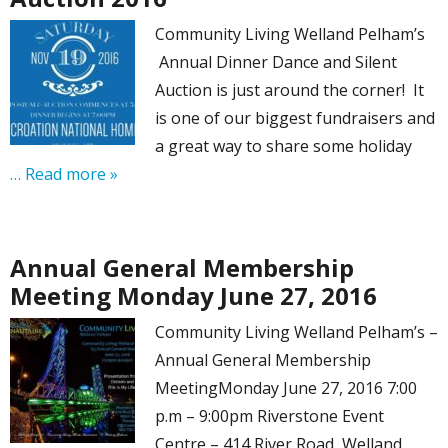
Community Living Welland Pelham’s
Annual Dinner Dance and Silent
Auction is just around the corner! It
is one of our biggest fundraisers and
a great way to share some holiday
… Read more »
Annual General Membership
Meeting Monday June 27, 2016
Community Living Welland Pelham’s –
Annual General Membership
MeetingMonday June 27, 2016 7:00
p.m – 9:00pm Riverstone Event
Centre – 414 River Road, Welland