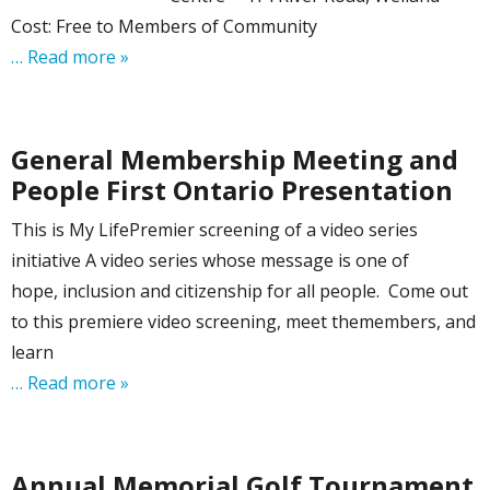
Cost: Free to Members of Community
… Read more »
General Membership Meeting and
People First Ontario Presentation
This is My LifePremier screening of a video series
initiative A video series whose message is one of
hope, inclusion and citizenship for all people. Come out
to this premiere video screening, meet themembers, and
learn
… Read more »
Annual Memorial Golf Tournament