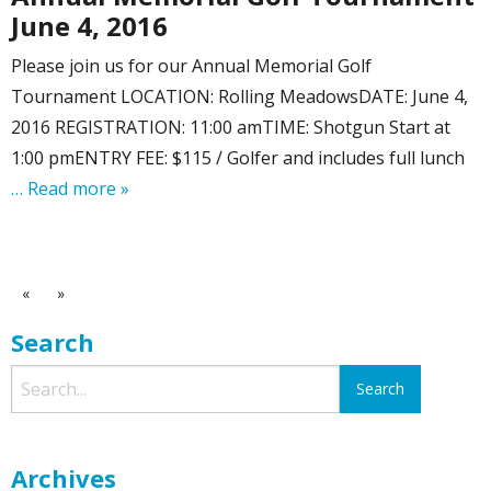
June 4, 2016
Please join us for our Annual Memorial Golf
Tournament LOCATION: Rolling MeadowsDATE: June 4,
2016 REGISTRATION: 11:00 amTIME: Shotgun Start at
1:00 pmENTRY FEE: $115 / Golfer and includes full lunch
… Read more »
«
»
Search
Archives