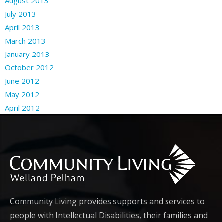
August 2013
July 2013
April 2013
March 2013
January 2013
October 2012
June 2012
May 2012
April 2012
Community Living provides supports and services to
people with Intellectual Disabilities, their families and