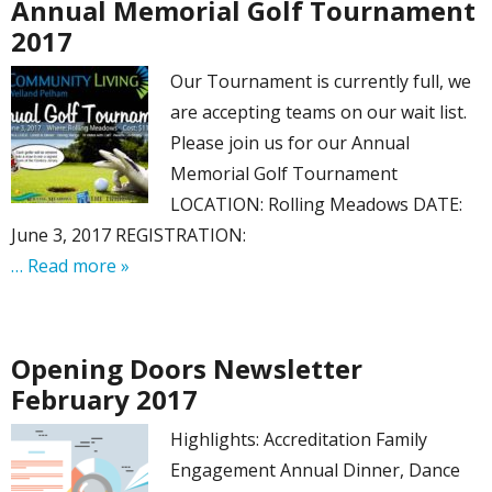
Annual Memorial Golf Tournament
2017
Our Tournament is currently full, we
are accepting teams on our wait list.
Please join us for our Annual
Memorial Golf Tournament
LOCATION: Rolling Meadows DATE:
June 3, 2017 REGISTRATION:
… Read more »
Opening Doors Newsletter
February 2017
Highlights: Accreditation Family
Engagement Annual Dinner, Dance