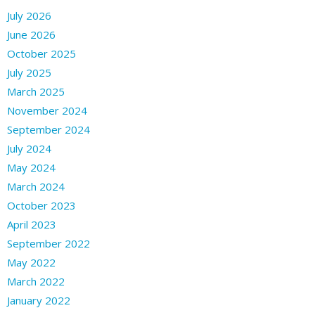
July 2026
June 2026
October 2025
July 2025
March 2025
November 2024
September 2024
July 2024
May 2024
March 2024
October 2023
April 2023
September 2022
May 2022
March 2022
January 2022