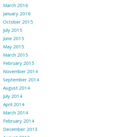
March 2016
January 2016
October 2015
July 2015
June 2015
May 2015
March 2015
February 2015
November 2014
September 2014
August 2014
July 2014
April 2014
March 2014
February 2014
December 2013