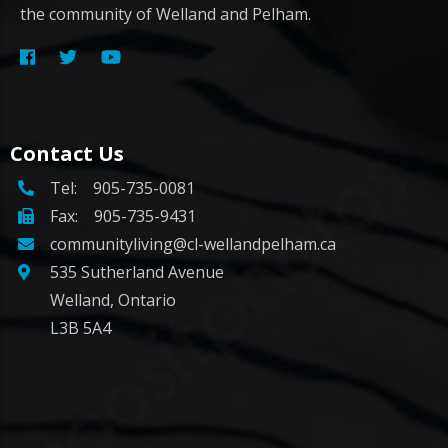
the community of Welland and Pelham.
Contact Us
Tel:
905-735-0081
Fax: 905-735-9431
communityliving@cl-wellandpelham.ca
535 Sutherland Avenue
Welland, Ontario
L3B 5A4