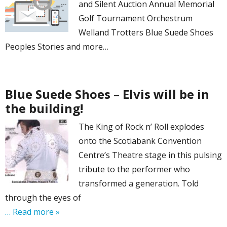
and Silent Auction Annual Memorial
Golf Tournament Orchestrum
Welland Trotters Blue Suede Shoes
Peoples Stories and more…
Blue Suede Shoes – Elvis will be in
the building!
The King of Rock n’ Roll explodes
onto the Scotiabank Convention
Centre’s Theatre stage in this pulsing
tribute to the performer who
transformed a generation. Told
through the eyes of
… Read more »