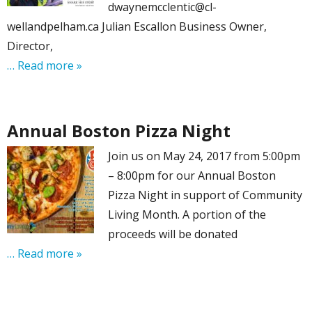
dwaynemcclentic@cl-
wellandpelham.ca Julian Escallon Business Owner,
Director,
… Read more »
Annual Boston Pizza Night
Join us on May 24, 2017 from 5:00pm
– 8:00pm for our Annual Boston
Pizza Night in support of Community
Living Month. A portion of the
proceeds will be donated
… Read more »